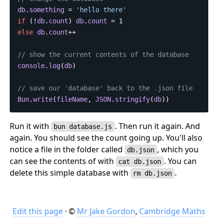
db
.
something
=
'
hello there
'
if
(
!
db
.
count
)
db
.
count
=
1
else
db
.
count
++
// show the current contents of the database
console
.
log
(
db
)
// save our 'database' back to the .json file
Bun
.
write
(
fileName
,
JSON
.
stringify
(
db
))
Run it with
. Then run it again. And
bun database.js
again. You should see the count going up. You'll also
notice a file in the folder called
, which you
db.json
can see the contents of with
. You can
cat db.json
delete this simple database with
.
rm db.json
Edit this page
· ©
Mr Jake Gordon
,
Cambridge Maths