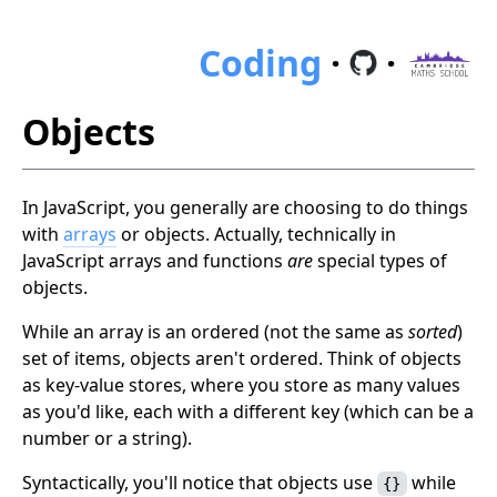
Coding
·
·
Objects
In JavaScript, you generally are choosing to do things
with
arrays
or objects. Actually, technically in
JavaScript arrays and functions
are
special types of
objects.
While an array is an ordered (not the same as
sorted
)
set of items, objects aren't ordered. Think of objects
as key-value stores, where you store as many values
as you'd like, each with a different key (which can be a
number or a string).
Syntactically, you'll notice that objects use
while
{}