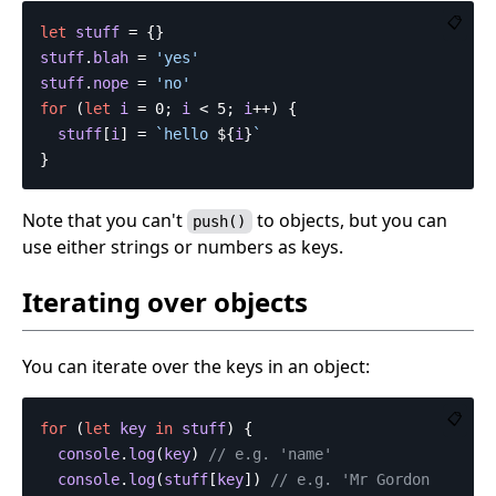
📋
let
stuff
=
{}
stuff
.
blah
=
'
yes
'
stuff
.
nope
=
'
no
'
for
(
let
i
=
0
;
i
<
5
;
i
++
)
{
stuff
[
i
]
=
`hello 
${
i
}
`
}
Note that you can't
to objects, but you can
push()
use either strings or numbers as keys.
Iterating over objects
You can iterate over the keys in an object:
📋
for
(
let
key
in
stuff
)
{
console
.
log
(
key
)
// e.g. 'name'
console
.
log
(
stuff
[
key
])
// e.g. 'Mr Gordon