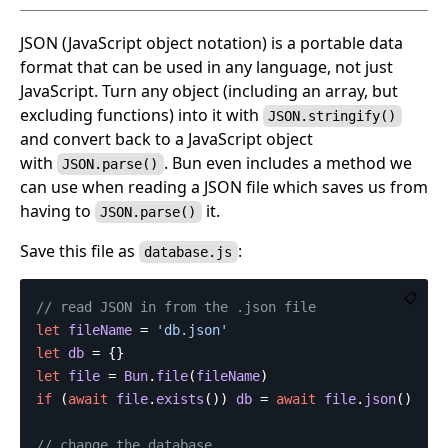
JSON (JavaScript object notation) is a portable data
format that can be used in any language, not just
JavaScript. Turn any object (including an array, but
excluding functions) into it with
JSON.stringify()
and convert back to a JavaScript object
with
. Bun even includes a method we
JSON.parse()
can use when reading a JSON file which saves us from
having to
it.
JSON.parse()
Save this file as
:
database.js
📋
// read JSON in from the .json file
let
fileName
=
'
db.json
'
let
db
=
{}
let
file
=
Bun
.
file
(
fileName
)
if
(
await
file
.
exists
())
db
=
await
file
.
json
()
// change the database