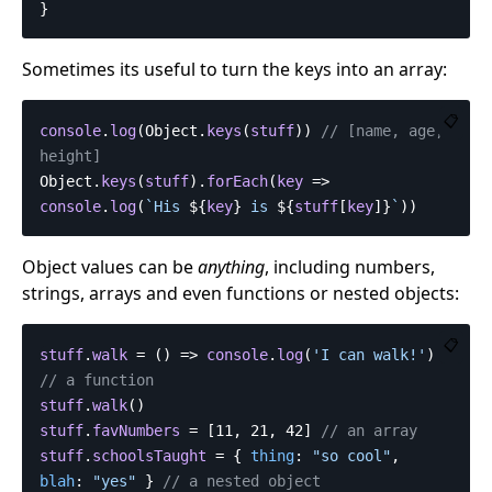
}
Sometimes its useful to turn the keys into an array:
📋
console
.
log
(
Object
.
keys
(
stuff
))
// [name, age, 
height]
Object
.
keys
(
stuff
).
forEach
(
key
=>
console
.
log
(
`His 
${
key
}
 is 
${
stuff
[
key
]}
`
))
Object values can be
anything
, including numbers,
strings, arrays and even functions or nested objects:
📋
stuff
.
walk
=
()
=>
console
.
log
(
'
I can walk!
'
)
// a function
stuff
.
walk
()
stuff
.
favNumbers
=
[
11
,
21
,
42
]
// an array
stuff
.
schoolsTaught
=
{
thing
:
"
so cool
"
,
blah
:
"
yes
"
}
// a nested object