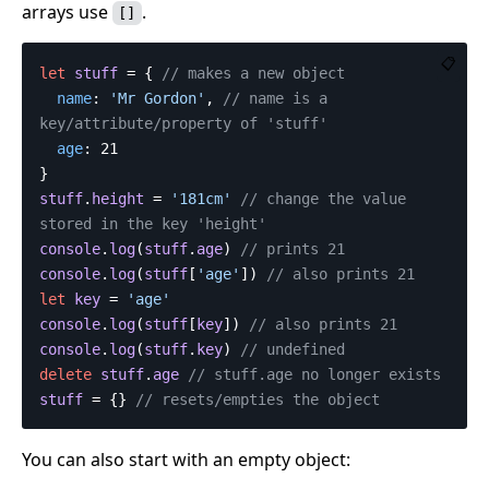
arrays use
.
[]
📋
let
stuff
=
{
// makes a new object
name
:
'
Mr Gordon
'
,
// name is a 
key/attribute/property of 'stuff'
age
:
21
}
stuff
.
height
=
'
181cm
'
// change the value 
stored in the key 'height'
console
.
log
(
stuff
.
age
)
// prints 21
console
.
log
(
stuff
[
'
age
'
])
// also prints 21
let
key
=
'
age
'
console
.
log
(
stuff
[
key
])
// also prints 21
console
.
log
(
stuff
.
key
)
// undefined
delete
stuff
.
age
// stuff.age no longer exists
stuff
=
{}
// resets/empties the object
You can also start with an empty object: