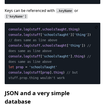
Keys can be referenced with
or
.keyName
['keyName']
📋
console
.
log
(
stuff
.
schoolsTaught
.
thing
)
console
.
log
(
stuff
[
'
schoolsTaught
'
][
'
thing
'
])
// does same as line above
console
.
log
(
stuff
.
schoolsTaught
[
'
thing
'
])
// 
does same as line above
console
.
log
(
stuff
[
'
schoolsTaught
'
].
thing
)
// 
does same as line above
let
prop
=
'
schoolsTaught
'
console
.
log
(
stuff
[
prop
].
thing
)
// but 
stuff.prop.thing wouldn't work
JSON and a very simple
database