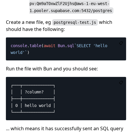
pv:Qm9aT0xwZlF2Ujhs@aws-1-eu-west-
1.pooler.supabase.com:5432/postgres
Create a new file, eg
which
postgresql-test.js
should have the following:
📋
console
.
table
(
await
Bun
.
sql
`SELECT 'hello 
world'`
)
Run the file with Bun and you should see:
📋
┌───┬─────────────┐

│   │ ?column?    │

├───┼─────────────┤

│ 0 │ hello world │

... which means it has successfully sent an SQL query