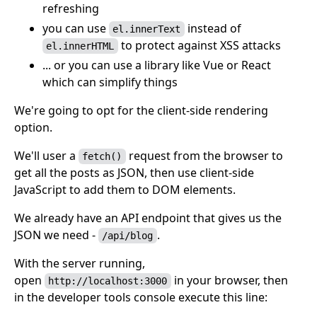
refreshing
you can use
instead of
el.innerText
to protect against XSS attacks
el.innerHTML
... or you can use a library like Vue or React
which can simplify things
We're going to opt for the client-side rendering
option.
We'll user a
request from the browser to
fetch()
get all the posts as JSON, then use client-side
JavaScript to add them to DOM elements.
We already have an API endpoint that gives us the
JSON we need -
.
/api/blog
With the server running,
open
in your browser, then
http://localhost:3000
in the developer tools console execute this line: