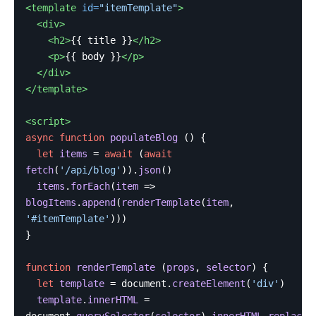
<template
id=
"itemTemplate"
>
<div>
<h2>
{{ title }}
</h2>
<p>
{{ body }}
</p>
</div>
</template>
<script>
async
function
populateBlog
()
{
let
items
=
await
(
await
fetch
(
'
/api/blog
'
)).
json
()
items
.
forEach
(
item
=>
blogItems
.
append
(
renderTemplate
(
item
,
'
#itemTemplate
'
)))
}
function
renderTemplate
(
props
,
selector
)
{
let
template
=
document
.
createElement
(
'
div
'
)
template
.
innerHTML
=
document
.
querySelector
(
selector
).
innerHTML
.
replace
(