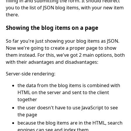
filling in and submitting the form. It should redirect
you to the list of JSON blog items, with your new item
there.
Showing the blog items on a page
So far you're just showing your blog items as JSON.
Now we're going to create a proper page to show
them instead. For this, we've got 2 main options, both
with their advantages and disadvantages:
Server-side rendering:
the data from the blog items is combined with
HTML on the server and sent to the client
together
the user doesn't have to use JavaScript to see
the page
because the blog items are in the HTML, search
engines can see and index them