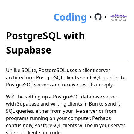
Coding
·
·
PostgreSQL with
Supabase
Unlike SQLite, PostgreSQL uses a client-server
architecture. PostgreSQL clients send SQL queries to
PostgreSQL servers and receive results in reply.
We'll be setting up a PostgreSQL database server
with Supabase and writing clients in Bun to send it
SQL queries, either from your live server or from
programs running on your computer. Perhaps
confusingly, PostgreSQL clients will be in your server-
side not client-side code.