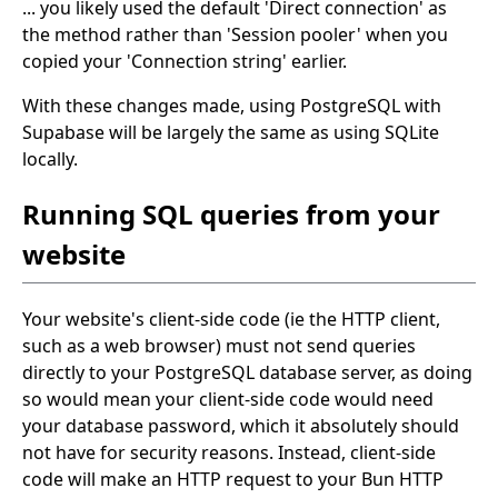
... you likely used the default 'Direct connection' as
the method rather than 'Session pooler' when you
copied your 'Connection string' earlier.
With these changes made, using PostgreSQL with
Supabase will be largely the same as using SQLite
locally.
Running SQL queries from your
website
Your website's client-side code (ie the HTTP client,
such as a web browser) must not send queries
directly to your PostgreSQL database server, as doing
so would mean your client-side code would need
your database password, which it absolutely should
not have for security reasons. Instead, client-side
code will make an HTTP request to your Bun HTTP