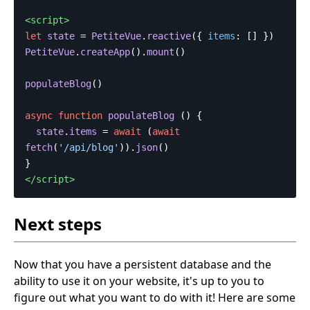
<script>
let
state
=
PetiteVue
.
reactive
({
items
:
[]
})
PetiteVue
.
createApp
().
mount
()
populateBlog
()
async
function
populateBlog
()
{
state
.
items
=
await
(
await
fetch
(
'
/api/blog
'
)).
json
()
}
</script>
Next steps
Now that you have a persistent database and the
ability to use it on your website, it's up to you to
figure out what you want to do with it! Here are some