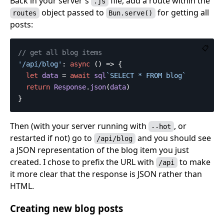
Back in your server's
file, add a route within the
.js
object passed to
for getting all
routes
Bun.serve()
posts:
📋
// get all blog items
'
/api/blog
'
:
async
()
=>
{
let
data
=
await
sql
`SELECT * FROM blog`
return
Response
.
json
(
data
)
}
Then (with your server running with
, or
--hot
restarted if not) go to
and you should see
/api/blog
a JSON representation of the blog item you just
created. I chose to prefix the URL with
to make
/api
it more clear that the response is JSON rather than
HTML.
Creating new blog posts