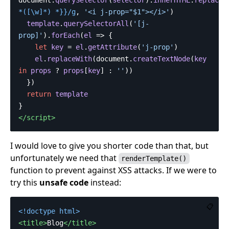
*
([\w]
*
)
 *}}/g
,
'
<i j-prop="$1"></i>
'
)
template
.
querySelectorAll
(
'
[j-
prop]
'
).
forEach
(
el
=>
{
let
key
=
el
.
getAttribute
(
'
j-prop
'
)
el
.
replaceWith
(
document
.
createTextNode
(
key
in
props
?
props
[
key
]
:
''
))
})
return
template
}
</script>
I would love to give you shorter code than that, but
unfortunately we need that
renderTemplate()
function to prevent against XSS attacks. If we were to
try this
unsafe code
instead:
📋
<!doctype html>
<title>
Blog
</title>