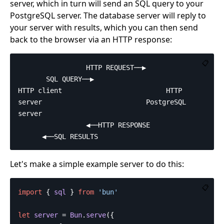
server, which in turn will send an SQL query to your
PostgreSQL server. The database server will reply to
your server with results, which you can then send
back to the browser via an HTTP response:
📋
                 HTTP REQUEST──▶               
       SQL QUERY──▶

HTTP client                          HTTP 
server                          PostgreSQL 
server

                 ◀──HTTP RESPONSE              
Let's make a simple example server to do this:
📋
import
{
sql
}
from
'
bun
'
let
server
=
Bun
.
serve
({