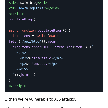
<h1>
Unsafe blog
</h1>
<div
id=
"blogItems"
></div>
<script>
populateBlog
()
async
function
populateBlog
()
{
let
items
=
await
(
await
fetch
(
'
/api/blog
'
)).
json
()
blogItems
.
innerHTML
=
items
.
map
(
item
=>
(
`

    <div>

      <h2>
${
item
.
title
}
</h2>

      <p>
${
item
.
body
}
</p>

    </div>

  `
)).
join
(
''
)
}
</script>
... then we're vulnerable to XSS attacks.