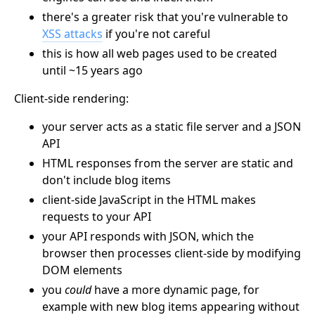
there's a greater risk that you're vulnerable to
XSS attacks
if you're not careful
this is how all web pages used to be created
until ~15 years ago
Client-side rendering:
your server acts as a static file server and a JSON
API
HTML responses from the server are static and
don't include blog items
client-side JavaScript in the HTML makes
requests to your API
your API responds with JSON, which the
browser then processes client-side by modifying
DOM elements
you
could
have a more dynamic page, for
example with new blog items appearing without