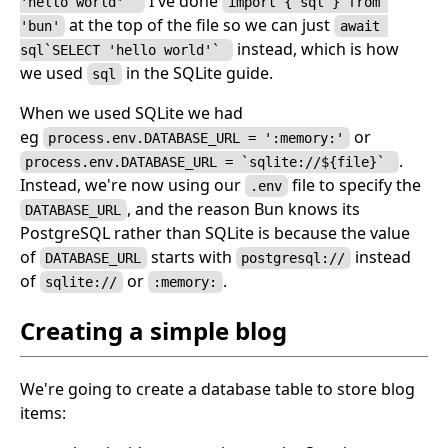
I've done
'hello world'` 
import { sql } from 
at the top of the file so we can just
'bun'
await 
instead, which is how
sql`SELECT 'hello world'` 
we used
in the SQLite guide.
sql
When we used SQLite we had
eg
or
process.env.DATABASE_URL = ':memory:'
.
process.env.DATABASE_URL = `sqlite://${file}` 
Instead, we're now using our
file to specify the
.env
, and the reason Bun knows its
DATABASE_URL
PostgreSQL rather than SQLite is because the value
of
starts with
instead
DATABASE_URL
postgresql://
of
or
.
sqlite://
:memory:
Creating a simple blog
We're going to create a database table to store blog
items: