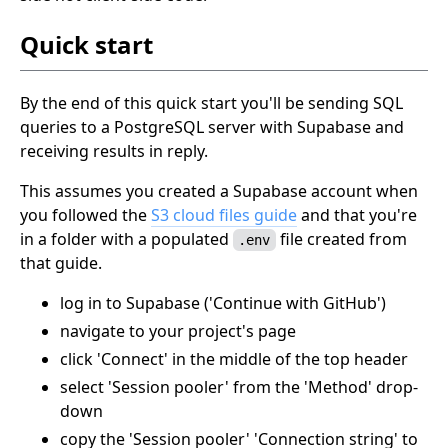
Quick start
By the end of this quick start you'll be sending SQL
queries to a PostgreSQL server with Supabase and
receiving results in reply.
This assumes you created a Supabase account when
you followed the
S3 cloud files guide
and that you're
in a folder with a populated
file created from
.env
that guide.
log in to Supabase ('Continue with GitHub')
navigate to your project's page
click 'Connect' in the middle of the top header
select 'Session pooler' from the 'Method' drop-
down
copy the 'Session pooler' 'Connection string' to