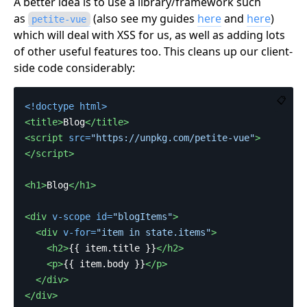
A better idea is to use a library/framework such
as
(also see my guides
here
and
here
)
petite-vue
which will deal with XSS for us, as well as adding lots
of other useful features too. This cleans up our client-
side code considerably:
📋
<!doctype html>
<title>
Blog
</title>
<script 
src=
"https://unpkg.com/petite-vue"
>
</script>
<h1>
Blog
</h1>
<div
v-scope
id=
"blogItems"
>
<div
v-for=
"item in state.items"
>
<h2>
{{ item.title }}
</h2>
<p>
{{ item.body }}
</p>
</div>
</div>