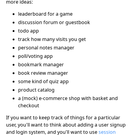
more ideas:
leaderboard for a game
discussion forum or guestbook
todo app
track how many visits you get
personal notes manager
poll/voting app
bookmark manager
book review manager
some kind of quiz app
product catalog
a (mock) e-commerce shop with basket and
checkout
If you want to keep track of things for a particular
user, you'll want to think about adding a user signup
and login system, and you'll want to use
session