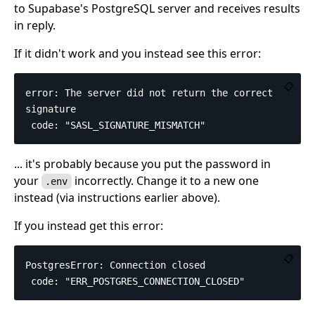
to Supabase's PostgreSQL server and receives results
in reply.
If it didn't work and you instead see this error:
📋
error: The server did not return the correct 
signature

... it's probably because you put the password in
your
incorrectly. Change it to a new one
.env
instead (via instructions earlier above).
If you instead get this error:
📋
PostgresError: Connection closed
