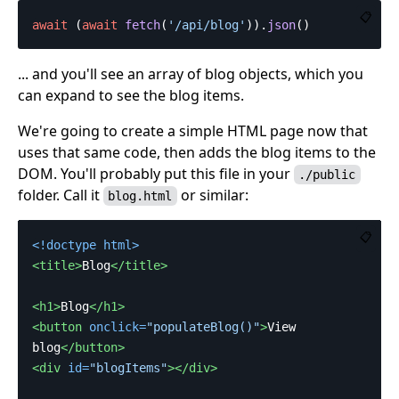
📋
await
(
await
fetch
(
'
/api/blog
'
)).
json
()
... and you'll see an array of blog objects, which you
can expand to see the blog items.
We're going to create a simple HTML page now that
uses that same code, then adds the blog items to the
DOM. You'll probably put this file in your
./public
folder. Call it
or similar:
blog.html
📋
<!doctype html>
<title>
Blog
</title>
<h1>
Blog
</h1>
<button
onclick=
"populateBlog()"
>
View 
blog
</button>
<div
id=
"blogItems"
></div>