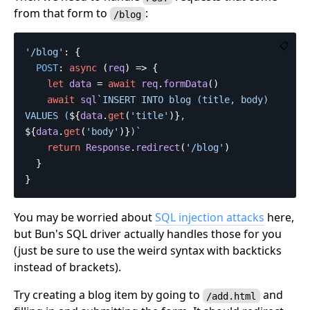
from that form to
:
/blog
📋
'
/blog
'
:
{
POST
:
async
(
req
)
=>
{
let
data
=
await
req
.
formData
()
await
sql
`INSERT INTO blog (title, body) 
VALUES (
${
data
.
get
(
'
title
'
)}
, 
${
data
.
get
(
'
body
'
)}
)`
return
Response
.
redirect
(
'
/blog
'
)
}
}
You may be worried about
SQL injection attacks
here,
but Bun's SQL driver actually handles those for you
(just be sure to use the weird syntax with backticks
instead of brackets).
Try creating a blog item by going to
and
/add.html