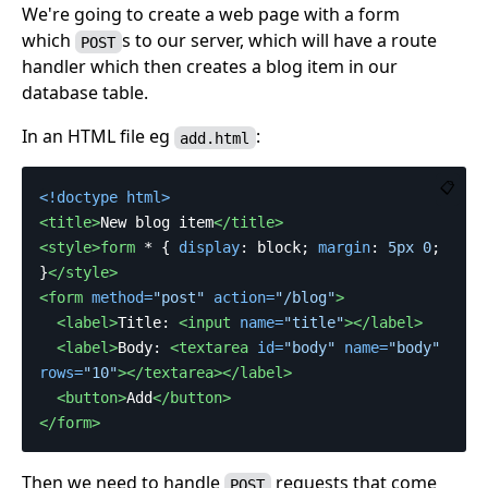
We're going to create a web page with a form
which
s to our server, which will have a route
POST
handler which then creates a blog item in our
database table.
In an HTML file eg
:
add.html
📋
<!doctype html>
<title>
New blog item
</title>
<style>form
*
{
display
:
block
;
margin
:
5px
0
;
}
</style>
<form
method=
"post"
action=
"/blog"
>
<label>
Title: 
<input
name=
"title"
></label>
<label>
Body: 
<textarea
id=
"body"
name=
"body"
rows=
"10"
></textarea></label>
<button>
Add
</button>
</form>
Then we need to handle
requests that come
POST