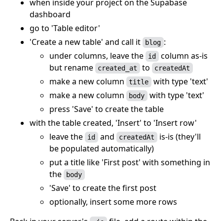
when inside your project on the Supabase
dashboard
go to 'Table editor'
'Create a new table' and call it
:
blog
under columns, leave the
column as-is
id
but rename
to
created_at
createdAt
make a new column
with type 'text'
title
make a new column
with type 'text'
body
press 'Save' to create the table
with the table created, 'Insert' to 'Insert row'
leave the
and
is-is (they'll
id
createdAt
be populated automatically)
put a title like 'First post' with something in
the
body
'Save' to create the first post
optionally, insert some more rows