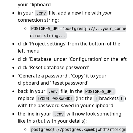
your clipboard
in your
file, add a new line with
your
.env
connection string:
POSTGRES_URL="postgresql://...your_conne
ction_string...
click 'Project settings' from the bottom of the
left menu
click 'Database' under 'Configuration' on the left
click 'Reset database password'
'Generate a password', 'Copy' it to your
clipboard and 'Reset password'
back in your
file, in the
.env
POSTGRES_URL
replace
(inc the
brackets
)
[YOUR_PASSWORD]
[
]
with the password saved in your clipboard
the line in your
will now look something
.env
like this (but with your details):
postgresql://postgres.xqmebjwhdfzrtolcgn