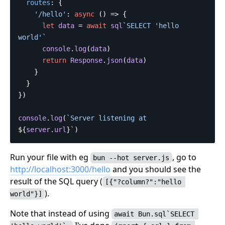
routes
:
{
'
/hello
'
:
async
()
=>
{
let
data
=
await
sql
`SELECT 'hello 
world'`
console
.
log
(
data
)
return
Response
.
json
(
data
)
}
}
})
console
.
log
(
`Server listening at 
${
server
.
url
}
`
)
Run your file with eg
, go to
bun --hot server.js
http://localhost:3000/hello
and you should see the
result of the SQL query (
[{"?column?":"hello 
).
world"}]
Note that instead of using
await Bun.sql`SELECT 