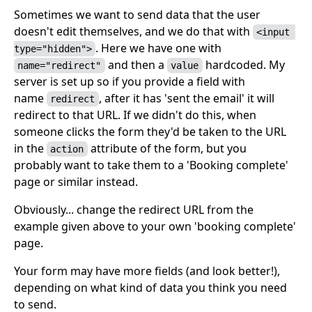
Sometimes we want to send data that the user
doesn't edit themselves, and we do that with
<input 
. Here we have one with
type="hidden">
and then a
hardcoded. My
name="redirect"
value
server is set up so if you provide a field with
name
, after it has 'sent the email' it will
redirect
redirect to that URL. If we didn't do this, when
someone clicks the form they'd be taken to the URL
in the
attribute of the form, but you
action
probably want to take them to a 'Booking complete'
page or similar instead.
Obviously... change the redirect URL from the
example given above to your own 'booking complete'
page.
Your form may have more fields (and look better!),
depending on what kind of data you think you need
to send.