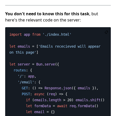
You don't need to know this for this task
, but
here's the relevant code on the server:
📋
import
app
from
'
./index.html
'
let
emails
=
[
'
Emails rececieved will appear 
on this page
'
]
let
server
=
Bun
.
serve
({
routes
:
{
'
/
'
:
app
,
'
/email
'
:
{
GET
:
()
=>
Response
.
json
({
emails
}),
POST
:
async
(
req
)
=>
{
if
(
emails
.
length
>
20
)
emails
.
shift
()
let
formData
=
await
req
.
formData
()
let
email
=
{}