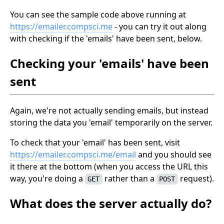
You can see the sample code above running at
https://emailer.compsci.me
- you can try it out along
with checking if the 'emails' have been sent, below.
Checking your 'emails' have been
sent
Again, we're not actually sending emails, but instead
storing the data you 'email' temporarily on the server.
To check that your 'email' has been sent, visit
https://emailer.compsci.me/email
and you should see
it there at the bottom (when you access the URL this
way, you're doing a
rather than a
request).
GET
POST
What does the server actually do?