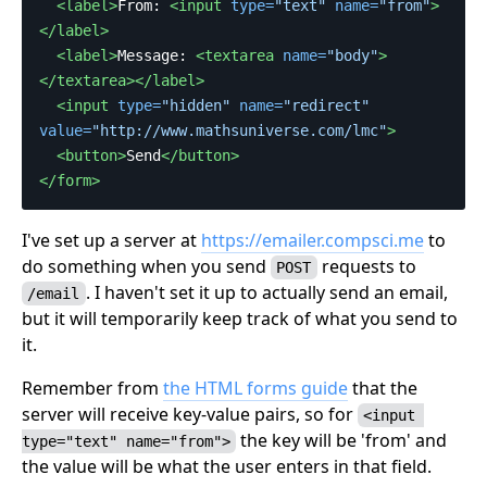
<label>
From: 
<input
type=
"text"
name=
"from"
>
</label>
<label>
Message: 
<textarea
name=
"body"
>
</textarea></label>
<input
type=
"hidden"
name=
"redirect"
value=
"http://www.mathsuniverse.com/lmc"
>
<button>
Send
</button>
</form>
I've set up a server at
https://emailer.compsci.me
to
do something when you send
requests to
POST
. I haven't set it up to actually send an email,
/email
but it will temporarily keep track of what you send to
it.
Remember from
the HTML forms guide
that the
server will receive key-value pairs, so for
<input 
the key will be 'from' and
type="text" name="from">
the value will be what the user enters in that field.