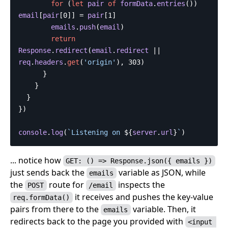
for
(
let
pair
of
formData
.
entries
())
email
[
pair
[
0
]]
=
pair
[
1
]
emails
.
push
(
email
)
return
Response
.
redirect
(
email
.
redirect
||
req
.
headers
.
get
(
'
origin
'
),
303
)
}
}
}
})
console
.
log
(
`Listening on 
${
server
.
url
}
`
)
... notice how
GET: () => Response.json({ emails })
just sends back the
variable as JSON, while
emails
the
route for
inspects the
POST
/email
it receives and pushes the key-value
req.formData()
pairs from there to the
variable. Then, it
emails
redirects back to the page you provided with
<input 