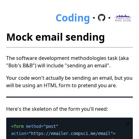
Coding
·
·
Mock email sending
The software development methodologies task (aka
"Bob's B&B") will include "sending an email".
Your code won't actually be sending an email, but you
will be using an HTML form to pretend you are.
Here's the skeleton of the form you'll need:
📋
<form
method=
"post"
action=
"https://emailer.compsci.me/email"
>