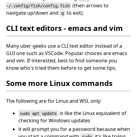
(then arrows to
~/.config/fish/config.fish
navigate up/down and
to exit).
q
CLI text editors - emacs and vim
Many uber-geeks use a CLI text editor instead of a
GUI one such as VSCode. Popular choices are emacs
and vim. If interested, best to find someone you
know who's tried them before to get some tips.
Some more Linux commands
The following are for Linux and WSL only:
is like the Linux equivalent of
sudo apt update
checking for Windows updates
it will prompt you for a password because when
you start a command with
it's like trying
sudo