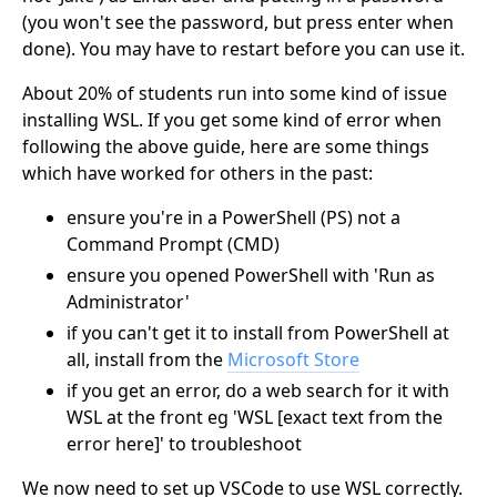
(you won't see the password, but press enter when
done). You may have to restart before you can use it.
About 20% of students run into some kind of issue
installing WSL. If you get some kind of error when
following the above guide, here are some things
which have worked for others in the past:
ensure you're in a PowerShell (PS) not a
Command Prompt (CMD)
ensure you opened PowerShell with 'Run as
Administrator'
if you can't get it to install from PowerShell at
all, install from the
Microsoft Store
if you get an error, do a web search for it with
WSL at the front eg 'WSL [exact text from the
error here]' to troubleshoot
We now need to set up VSCode to use WSL correctly.