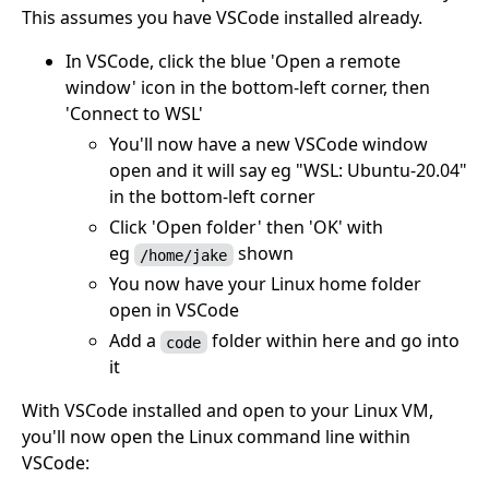
This assumes you have VSCode installed already.
In VSCode, click the blue 'Open a remote
window' icon in the bottom-left corner, then
'Connect to WSL'
You'll now have a new VSCode window
open and it will say eg "WSL: Ubuntu-20.04"
in the bottom-left corner
Click 'Open folder' then 'OK' with
eg
shown
/home/jake
You now have your Linux home folder
open in VSCode
Add a
folder within here and go into
code
it
With VSCode installed and open to your Linux VM,
you'll now open the Linux command line within
VSCode: