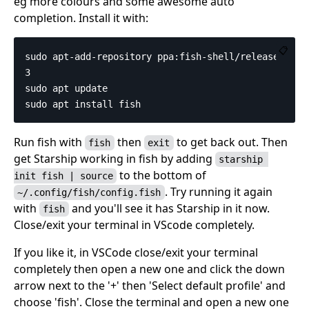
eg more colours and some awesome auto
completion. Install it with:
📋
sudo apt-add-repository ppa:fish-shell/release-
3

sudo apt update

Run fish with
then
to get back out. Then
fish
exit
get Starship working in fish by adding
starship 
to the bottom of
init fish | source
. Try running it again
~/.config/fish/config.fish
with
and you'll see it has Starship in it now.
fish
Close/exit your terminal in VScode completely.
If you like it, in VSCode close/exit your terminal
completely then open a new one and click the down
arrow next to the '+' then 'Select default profile' and
choose 'fish'. Close the terminal and open a new one