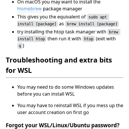
On macOS you may want to install the
Homebrew
package manager
This gives you the equivalent of
sudo apt 
as
install [package]
brew install [package]
try installing the htop task manager with
brew 
then run it with
(exit with
install htop
htop
)
q
Troubleshooting and extra bits
for WSL
You may need to do some Windows updates
before you can install WSL
You may have to reinstall WSL if you mess up the
user account creation on first go
Forgot your WSL/Linux/Ubuntu password?