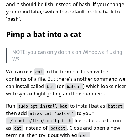
and it should be fish instead of bash. If you change
your mind later, switch the default profile back to
'bash'.
Pimp a bat into a cat
NOTE: you can only do this on Windows if using
WSL
We can use
in the terminal to show the
cat
contents of a file. But there's another command we
can install called
(or
) which looks nicer
bat
batcat
with syntax highlighting and line numbers.
Run
to install bat as
,
sudo apt install bat
batcat
then add
to your
alias cat='batcat'
file to be able to run it
~/.config/fish/config.fish
as
instead of
. Close and open a new
cat
batcat
terminal then try it out with eg
cat 