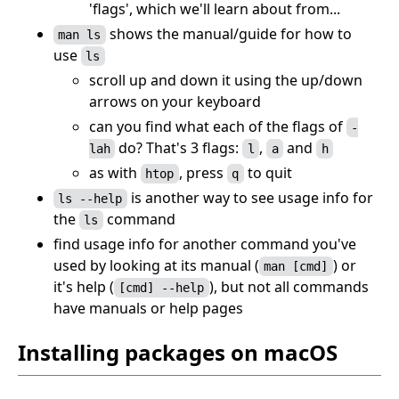
'flags', which we'll learn about from...
shows the manual/guide for how to
man ls
use
ls
scroll up and down it using the up/down
arrows on your keyboard
can you find what each of the flags of
-
do? That's 3 flags:
,
and
lah
l
a
h
as with
, press
to quit
htop
q
is another way to see usage info for
ls --help
the
command
ls
find usage info for another command you've
used by looking at its manual (
) or
man [cmd]
it's help (
), but not all commands
[cmd] --help
have manuals or help pages
Installing packages on macOS