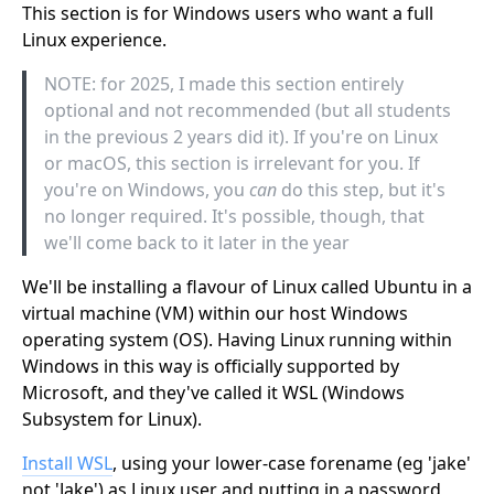
This section is for Windows users who want a full
Linux experience.
NOTE: for 2025, I made this section entirely
optional and not recommended (but all students
in the previous 2 years did it). If you're on Linux
or macOS, this section is irrelevant for you. If
you're on Windows, you
can
do this step, but it's
no longer required. It's possible, though, that
we'll come back to it later in the year
We'll be installing a flavour of Linux called Ubuntu in a
virtual machine (VM) within our host Windows
operating system (OS). Having Linux running within
Windows in this way is officially supported by
Microsoft, and they've called it WSL (Windows
Subsystem for Linux).
Install WSL
, using your lower-case forename (eg 'jake'
not 'Jake') as Linux user and putting in a password