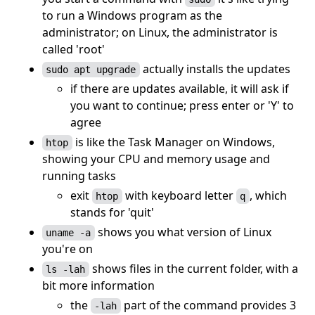
to run a Windows program as the
administrator; on Linux, the administrator is
called 'root'
actually installs the updates
sudo apt upgrade
if there are updates available, it will ask if
you want to continue; press enter or 'Y' to
agree
is like the Task Manager on Windows,
htop
showing your CPU and memory usage and
running tasks
exit
with keyboard letter
, which
htop
q
stands for 'quit'
shows you what version of Linux
uname -a
you're on
shows files in the current folder, with a
ls -lah
bit more information
the
part of the command provides 3
-lah