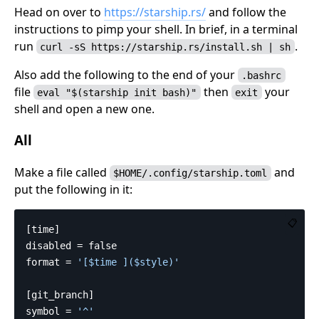
Head on over to
https://starship.rs/
and follow the
instructions to pimp your shell. In brief, in a terminal
run
.
curl -sS https://starship.rs/install.sh | sh
Also add the following to the end of your
.bashrc
file
then
your
eval "$(starship init bash)"
exit
shell and open a new one.
All
Make a file called
and
$HOME/.config/starship.toml
put the following in it:
📋
[time]
disabled
=
false
format
=
'[$time ]($style)'
[git_branch]
symbol
=
'^'