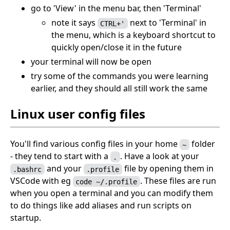
go to 'View' in the menu bar, then 'Terminal'
note it says
next to 'Terminal' in
CTRL+'
the menu, which is a keyboard shortcut to
quickly open/close it in the future
your terminal will now be open
try some of the commands you were learning
earlier, and they should all still work the same
Linux user config files
You'll find various config files in your home
folder
~
- they tend to start with a
. Have a look at your
.
and your
file by opening them in
.bashrc
.profile
VSCode with eg
. These files are run
code ~/.profile
when you open a terminal and you can modify them
to do things like add aliases and run scripts on
startup.