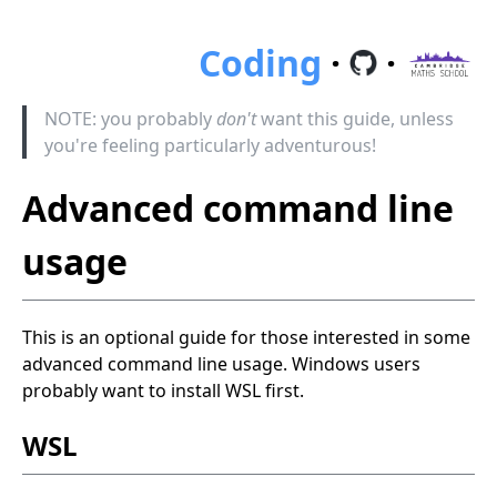
Coding
·
·
NOTE: you probably
don't
want this guide, unless
you're feeling particularly adventurous!
Advanced command line
usage
This is an optional guide for those interested in some
advanced command line usage. Windows users
probably want to install WSL first.
WSL