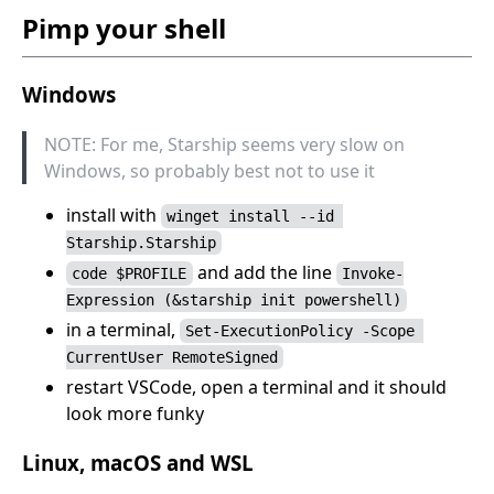
Pimp your shell
Windows
NOTE: For me, Starship seems very slow on
Windows, so probably best not to use it
install with
winget install --id 
Starship.Starship
and add the line
code $PROFILE
Invoke-
Expression (&starship init powershell)
in a terminal,
Set-ExecutionPolicy -Scope 
CurrentUser RemoteSigned
restart VSCode, open a terminal and it should
look more funky
Linux, macOS and WSL