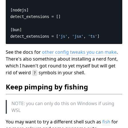
[nodejs]
detect_extensions
=
[]
[bun]
detect_extensions
=
[
'js'
,
'jsx'
,
'ts'
]
See the docs for
other config tweaks you can make
.
There's also something about installing a nerd font,
which I haven't got round to yet myself but will get
rid of weird
symbols in your shell.
?
Keep pimping by fishing
NOTE: you can only do this on Windows if using
WSL
You may want to try a different shell such as
fish
for