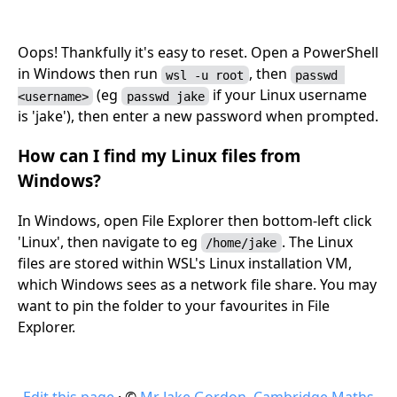
Oops! Thankfully it's easy to reset. Open a PowerShell
in Windows then run
, then
wsl -u root
passwd 
(eg
if your Linux username
<username>
passwd jake
is 'jake'), then enter a new password when prompted.
How can I find my Linux files from
Windows?
In Windows, open File Explorer then bottom-left click
'Linux', then navigate to eg
. The Linux
/home/jake
files are stored within WSL's Linux installation VM,
which Windows sees as a network file share. You may
want to pin the folder to your favourites in File
Explorer.
Edit this page
· ©
Mr Jake Gordon
,
Cambridge Maths